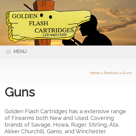
MENU
66 Nolan Street Maryborough VIC
(03) 5461 4400
3465
Home
»
Products
»
Guns
Guns
Golden Flash Cartridges has a extensive range
of Firearms both New and Used. Covering
brands of Savage, Howa, Ruger, Stirling, Ata,
Akker Churchill, Gamo, and Winchester.