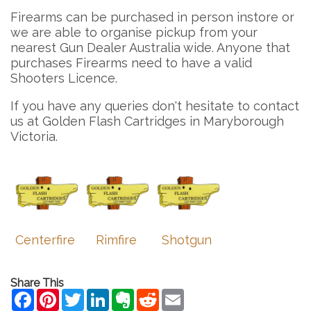
Firearms can be purchased in person instore or
we are able to organise pickup from your
nearest Gun Dealer Australia wide. Anyone that
purchases Firearms need to have a valid
Shooters Licence.
If you have any queries don't hesitate to contact
us at Golden Flash Cartridges in Maryborough
Victoria.
Centerfire
Rimfire
Shotgun
Share This