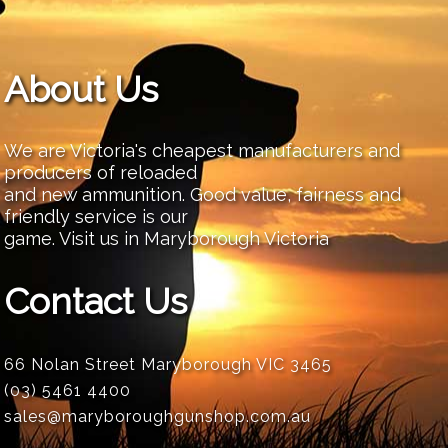
About Us
We are Victoria's cheapest manufacturers and
producers of reloaded
and new ammunition. Good value, fairness and
friendly service is our
game. Visit us in Maryborough Victoria
Contact Us
66 Nolan Street Maryborough VIC 3465
(03) 5461 4400
sales@maryboroughgunshop.com.au