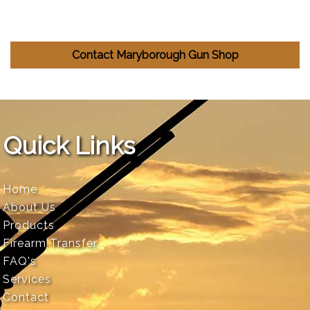
Contact Maryborough Gun Shop
Quick Links
Home
About Us
Products
Firearm Transfer
FAQ's
Services
Contact