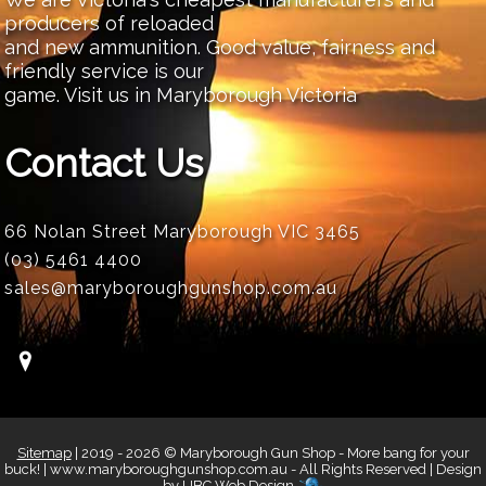
producers of reloaded
and new ammunition. Good value, fairness and
friendly service is our
game. Visit us in Maryborough Victoria
Contact Us
66 Nolan Street Maryborough VIC 3465
(03) 5461 4400
sales@maryboroughgunshop.com.au
Sitemap
| 2019 - 2026 © Maryborough Gun Shop - More bang for your
buck! | www.maryboroughgunshop.com.au - All Rights Reserved | Design
by
UBC Web Design