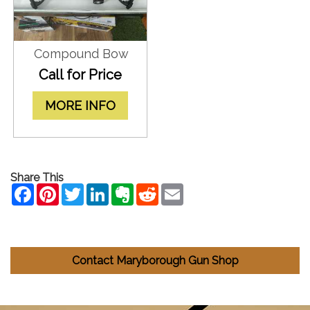
Compound Bow
Call for Price
MORE INFO
Share This
Contact Maryborough Gun Shop