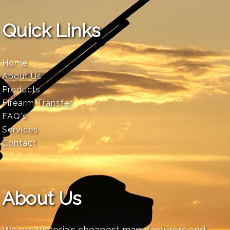
Quick Links
Home
About Us
Products
Firearm Transfer
FAQ's
Services
Contact
About Us
We are Victoria's cheapest manufacturers and