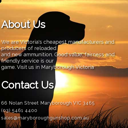
About Us
We are Victoria's cheapest manufacturers and
producers of reloaded
and new ammunition. Good value, fairness and
friendly service is our
game. Visit us in Maryborough Victoria
Contact Us
66 Nolan Street Maryborough VIC 3465
(03) 5461 4400
sales@maryboroughgunshop.com.au