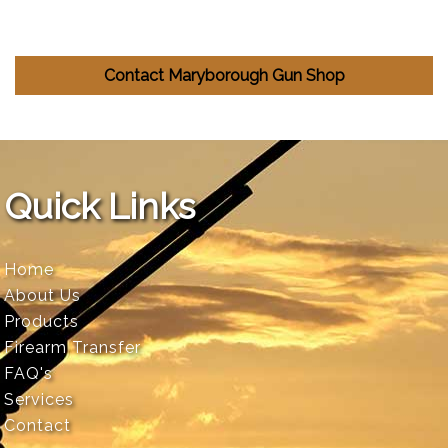
Contact Maryborough Gun Shop
Quick Links
Home
About Us
Products
Firearm Transfer
FAQ's
Services
Contact