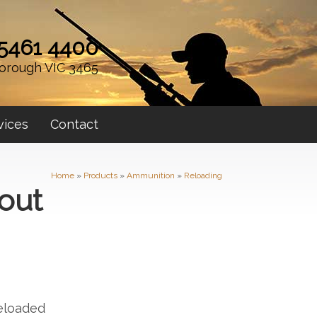
 5461 4400
orough VIC 3465
vices
Contact
Home
»
Products
»
Ammunition
»
Reloading
out
Reloaded