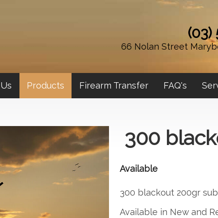
(03)
66 Nolan Street Maryb
 Us
Products
Firearm Transfer
FAQ's
Ser
300 black
Available
300 blackout 200gr sub
Available in New and 