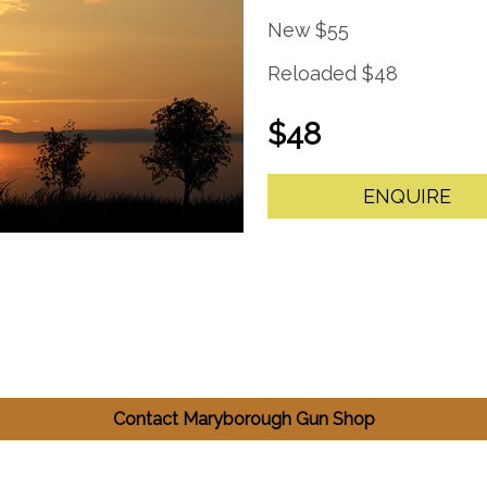
New $55
Reloaded $48
$48
ENQUIRE
Contact Maryborough Gun Shop