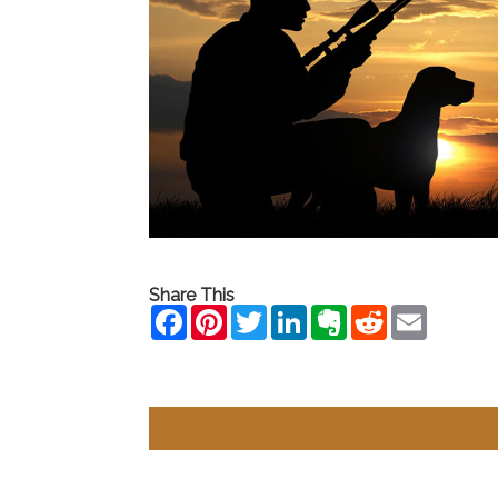
Share This