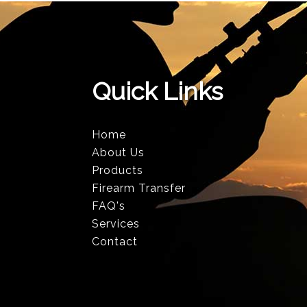
Quick Links
Home
About Us
Products
Firearm Transfer
FAQ's
Services
Contact