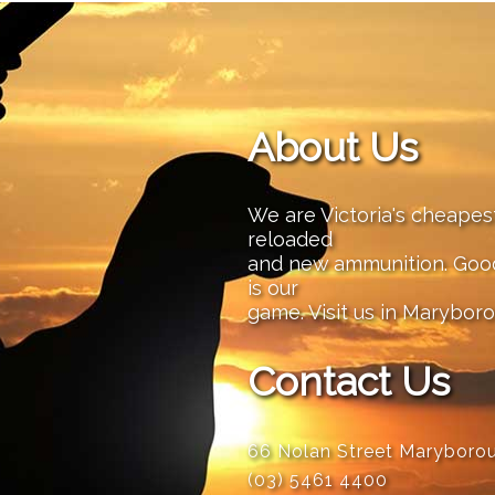
About Us
We are Victoria's cheape
reloaded
and new ammunition. Good 
is our
game. Visit us in Maryboro
Contact Us
66 Nolan Street Maryboro
(03) 5461 4400