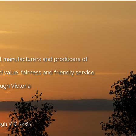
st manufacturers and producers of
value, fairness and friendly service
ugh Victoria
ugh VIC 3465