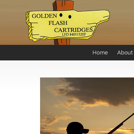
Home
About