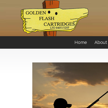
Home
About