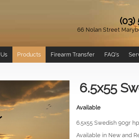
(03)
66 Nolan Street Maryb
 Us
Products
Firearm Transfer
FAQ's
Ser
6.5x55 Sw
Available
6.5x55 Swedish 90gr h
Available in New and R