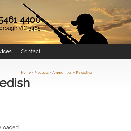
 5461 4400
orough VIC 3465
vices
Contact
Home
»
Products
»
Ammunition
»
Reloading
edish
p
eloaded