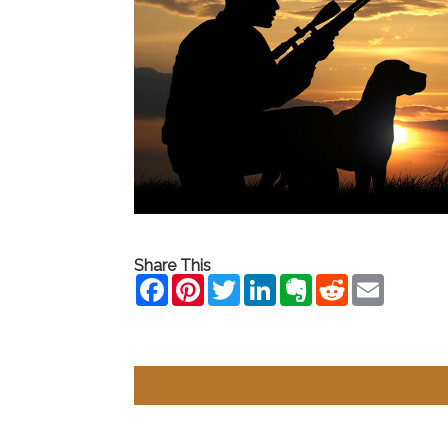
Share This