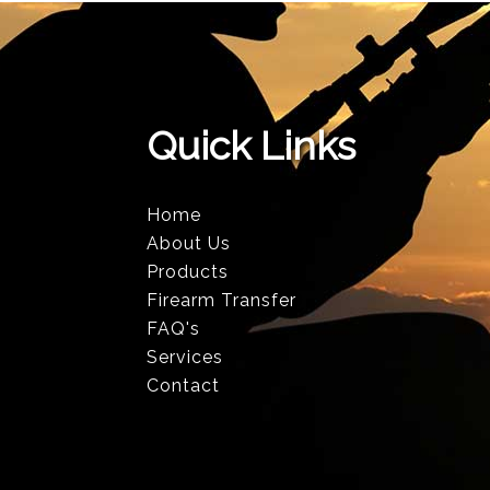
Quick Links
Home
About Us
Products
Firearm Transfer
FAQ's
Services
Contact