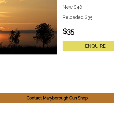
New $48
Reloaded $35
$35
ENQUIRE
Contact Maryborough Gun Shop