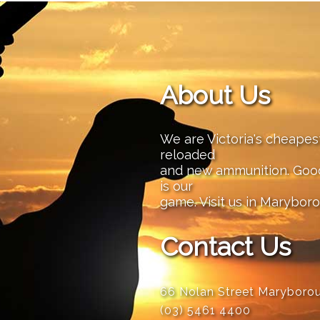
About Us
We are Victoria's cheape
reloaded
and new ammunition. Good 
is our
game. Visit us in Maryboro
Contact Us
66 Nolan Street Maryboro
(03) 5461 4400