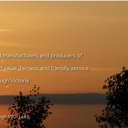
st manufacturers and producers of
value, fairness and friendly service
ugh Victoria
ugh VIC 3465