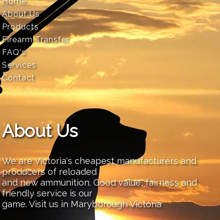
Home
About Us
Products
Firearm Transfer
FAQ's
Services
Contact
About Us
We are Victoria's cheapest manufacturers and
producers of reloaded
and new ammunition. Good value, fairness and
friendly service is our
game. Visit us in Maryborough Victoria