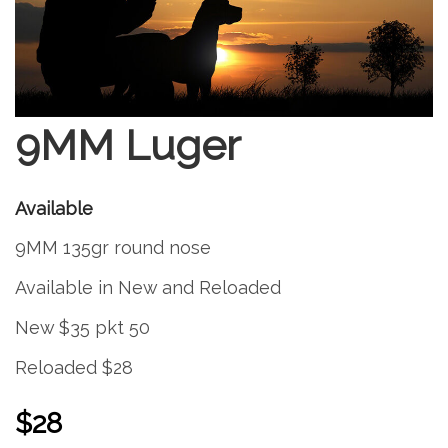
9MM Luger
Available
9MM 135gr round nose
Available in New and Reloaded
New $35 pkt 50
Reloaded $28
$28