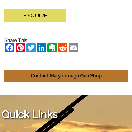
ENQUIRE
Share This
Contact Maryborough Gun Shop
Quick Links