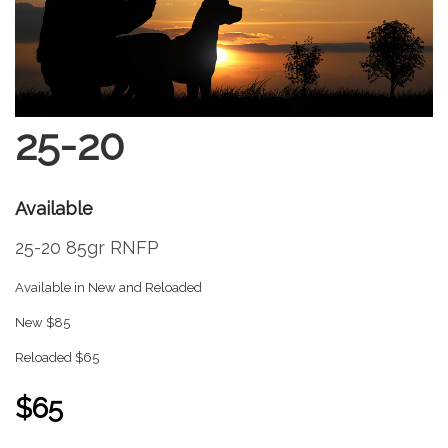
25-20
Available
25-20 85gr RNFP
Available in New and Reloaded
New $85
Reloaded $65
$65