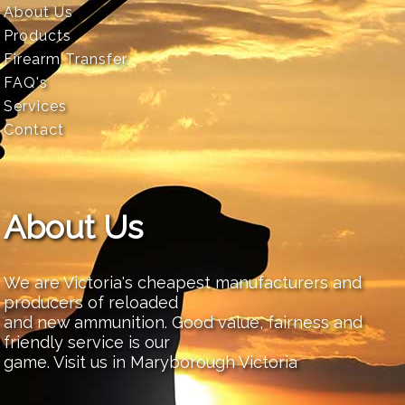
About Us
Products
Firearm Transfer
FAQ's
Services
Contact
About Us
We are Victoria's cheapest manufacturers and
producers of reloaded
and new ammunition. Good value, fairness and
friendly service is our
game. Visit us in Maryborough Victoria