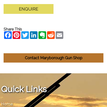
ENQUIRE
Share This
Contact Maryborough Gun Shop
Quick Links
Home