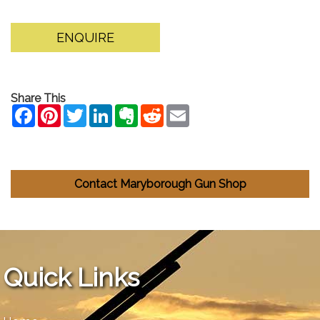
ENQUIRE
Share This
Contact Maryborough Gun Shop
Quick Links