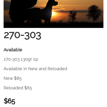
270-303
Available
270-303 130gr sp
Available in New and Reloaded
New $85
Reloaded $65
$65