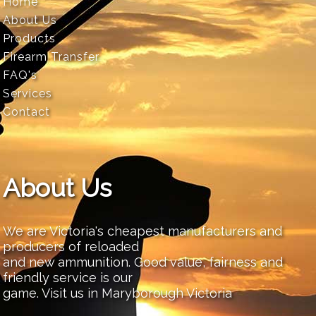
Home
About Us
Products
Firearm Transfer
FAQ's
Services
Contact
About Us
We are Victoria's cheapest manufacturers and
producers of reloaded
and new ammunition. Good value, fairness and
friendly service is our
game. Visit us in Maryborough Victoria