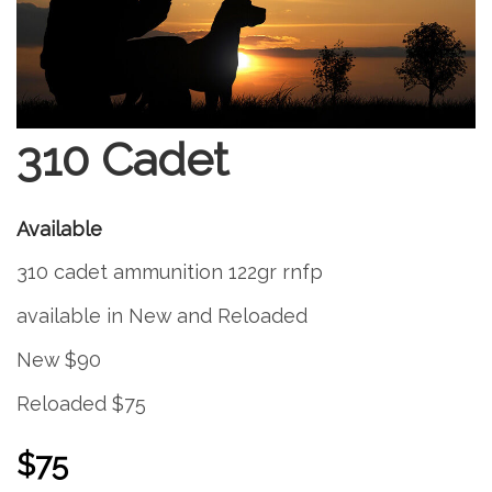
310 Cadet
Available
310 cadet ammunition 122gr rnfp
available in New and Reloaded
New $90
Reloaded $75
$75