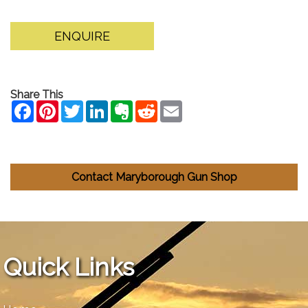
ENQUIRE
Share This
Contact Maryborough Gun Shop
Quick Links