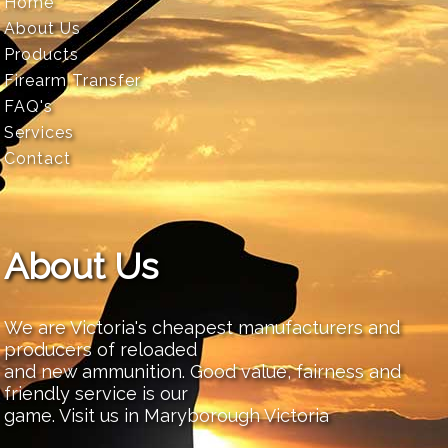
Home
About Us
Products
Firearm Transfer
FAQ's
Services
Contact
About Us
We are Victoria's cheapest manufacturers and
producers of reloaded
and new ammunition. Good value, fairness and
friendly service is our
game. Visit us in Maryborough Victoria