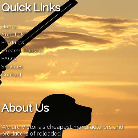
Quick Links
Home
About Us
Products
Firearm Transfer
FAQ's
Services
Contact
About Us
We are Victoria's cheapest manufacturers and
producers of reloaded