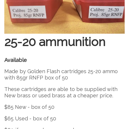
25-20 ammunition
Available
Made by Golden Flash cartridges 25-20 ammo
with 85gr RNFP box of 50
These cartridges are able to be supplied with
New brass or used brass at a cheaper price.
$85 New - box of 50
$65 Used - box of 50