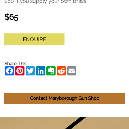
$60 if you supply your own brass
$65
ENQUIRE
Share This
Contact Maryborough Gun Shop