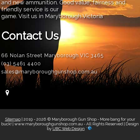
and new ammunition. Good value, fairness and
friendly service is our
game. Visit us in Maryborough Victoria
Contact Us
66 Nolan Street Maryborough VIC 3465
(03) 5461 4400
sales@maryboroughgunshop.com.au
Sitemap
| 2019 - 2026 © Maryborough Gun Shop - More bang for your
buck! | www.maryboroughgunshop.com.au - All Rights Reserved | Design
by
UBC Web Design