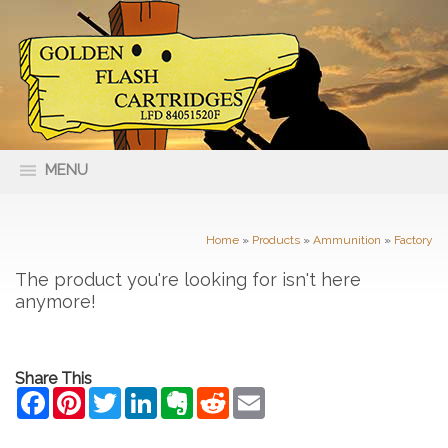
MENU
66 Nolan Street Maryborough VIC
(03) 5461 4400
3465
Home
»
Products
»
Ammunition
»
Factory
The product you're looking for isn't here
anymore!
Share This