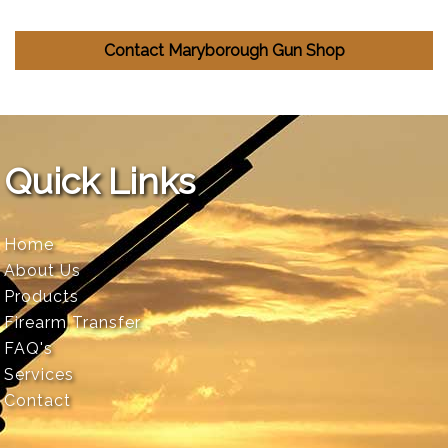
Contact Maryborough Gun Shop
Quick Links
Home
About Us
Products
Firearm Transfer
FAQ's
Services
Contact