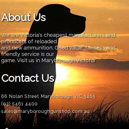
About Us
We are Victoria's cheapest manufacturers and
producers of reloaded
and new ammunition. Good value, fairness and
friendly service is our
game. Visit us in Maryborough Victoria
Contact Us
66 Nolan Street Maryborough VIC 3465
(03) 5461 4400
sales@maryboroughgunshop.com.au