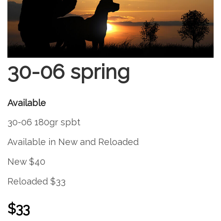
30-06 spring
Available
30-06 180gr spbt
Available in New and Reloaded
New $40
Reloaded $33
$33