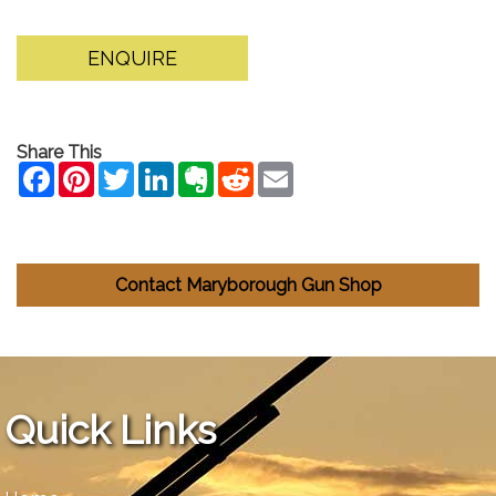
ENQUIRE
Share This
Contact Maryborough Gun Shop
Quick Links