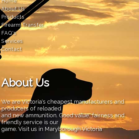
Home
About Us
Products
Firearm Transfer
FAQ's
Services
Contact
About Us
We are Victoria's cheapest manufacturers and
producers of reloaded
and new ammunition. Good value, fairness and
friendly service is our
game. Visit us in Maryborough Victoria