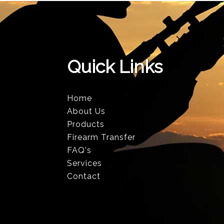
Quick Links
Home
About Us
Products
Firearm Transfer
FAQ's
Services
Contact