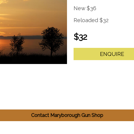
New $36
Reloaded $32
$32
ENQUIRE
Contact Maryborough Gun Shop