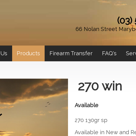
(03)
66 Nolan Street Maryb
 Us
Products
Firearm Transfer
FAQ's
Ser
270 win
Available
270 130gr sp
Available in New and 