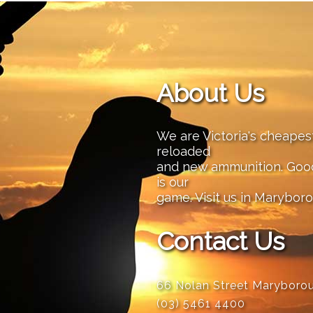
About Us
We are Victoria's cheape
reloaded
and new ammunition. Good 
is our
game. Visit us in Maryboro
Contact Us
66 Nolan Street Maryboro
(03) 5461 4400