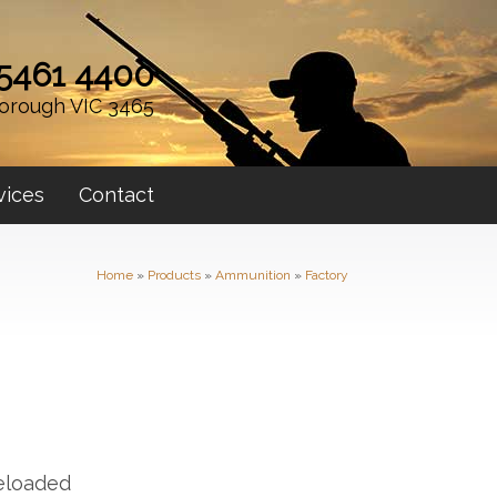
 5461 4400
orough VIC 3465
vices
Contact
Home
»
Products
»
Ammunition
»
Factory
Reloaded