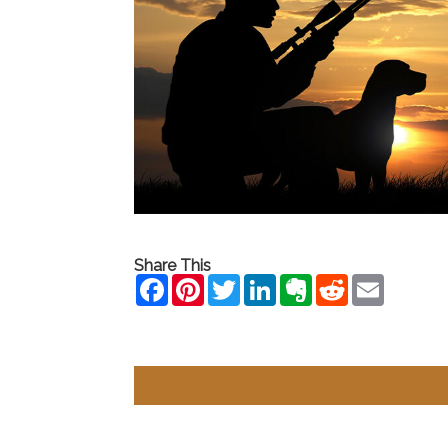
Share This