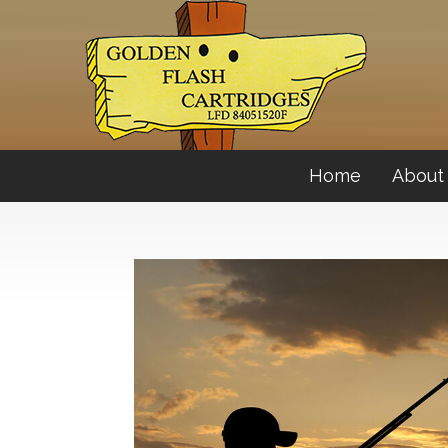
Home
About