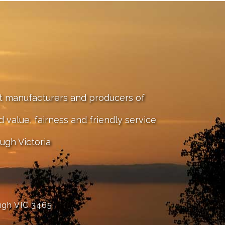
st manufacturers and producers of
value, fairness and friendly service
ugh Victoria
ugh VIC 3465