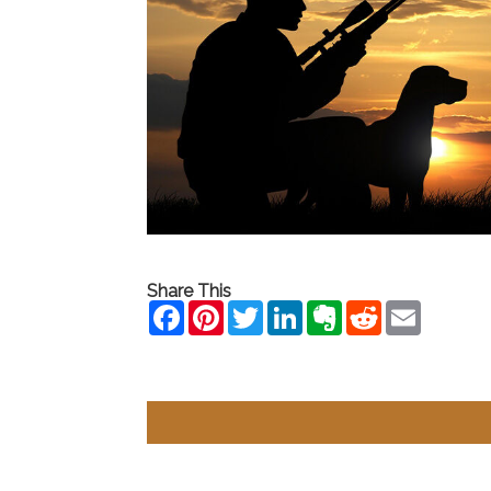
Share This