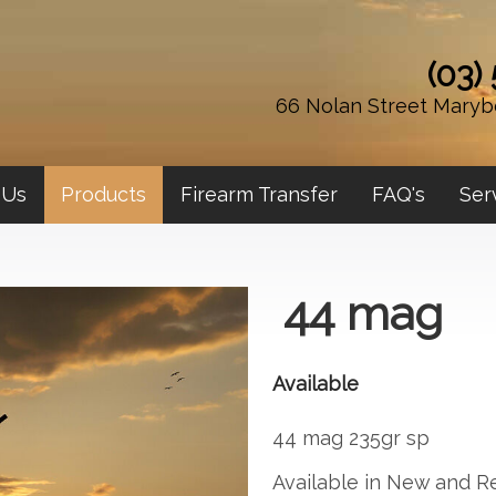
(03)
66 Nolan Street Maryb
 Us
Products
Firearm Transfer
FAQ's
Ser
44 mag
Available
44 mag 235gr sp
Available in New and R