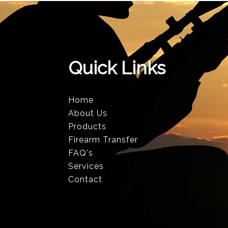
Quick Links
Home
About Us
Products
Firearm Transfer
FAQ's
Services
Contact