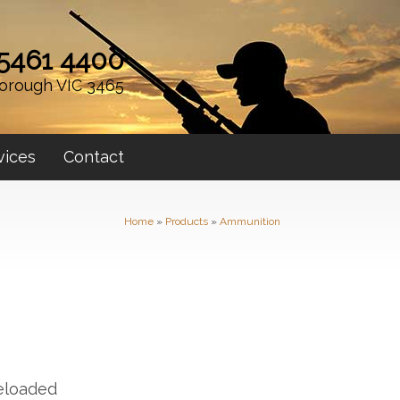
 5461 4400
orough VIC 3465
vices
Contact
Home
»
Products
»
Ammunition
eloaded