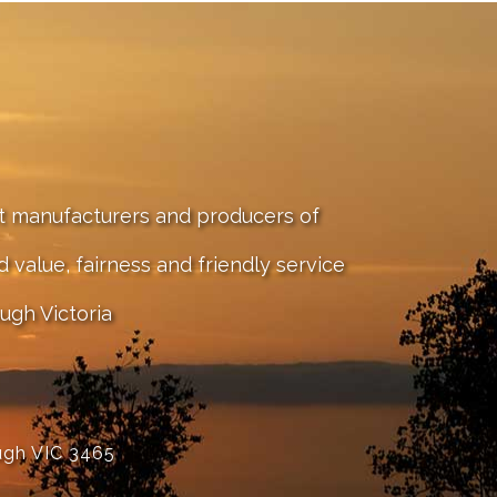
st manufacturers and producers of
value, fairness and friendly service
ugh Victoria
ugh VIC 3465