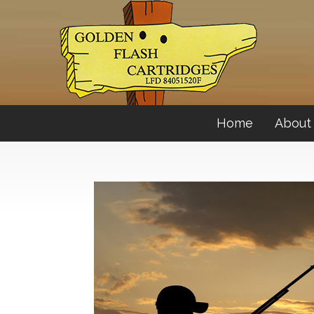
Home
About