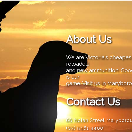
About Us
We are Victoria's cheape
reloaded
and new ammunition. Good 
is our
game. Visit us in Maryboro
Contact Us
66 Nolan Street Maryboro
(03) 5461 4400