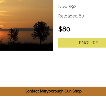
New $92
Reloaded 80
$80
ENQUIRE
Contact Maryborough Gun Shop