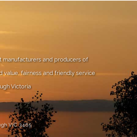
st manufacturers and producers of
value, fairness and friendly service
ugh Victoria
ugh VIC 3465