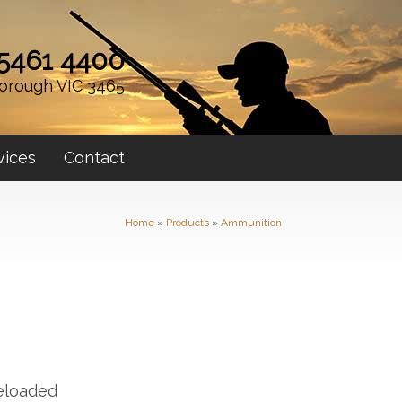
 5461 4400
orough VIC 3465
vices
Contact
Home
»
Products
»
Ammunition
eloaded