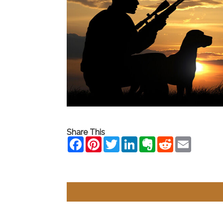
Share This