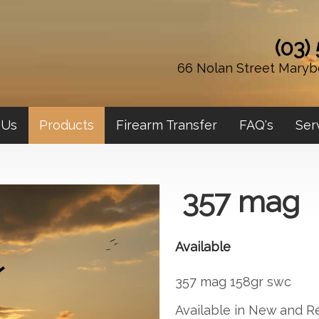
(03)
66 Nolan Street Maryb
 Us
Products
Firearm Transfer
FAQ's
Ser
357 mag
Available
357 mag 158gr swc
Available in New and R