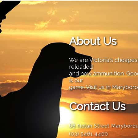
About Us
We are Victoria's cheape
reloaded
and new ammunition. Good 
is our
game. Visit us in Maryboro
Contact Us
66 Nolan Street Maryboro
(03) 5461 4400