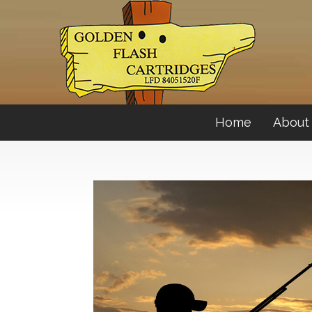
Home
About