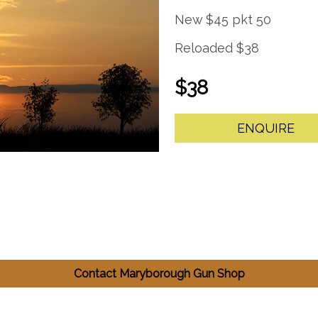
New $45 pkt 50
Reloaded $38
$38
ENQUIRE
Contact Maryborough Gun Shop