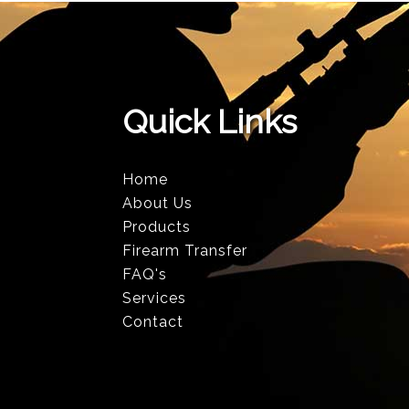
Quick Links
Home
About Us
Products
Firearm Transfer
FAQ's
Services
Contact