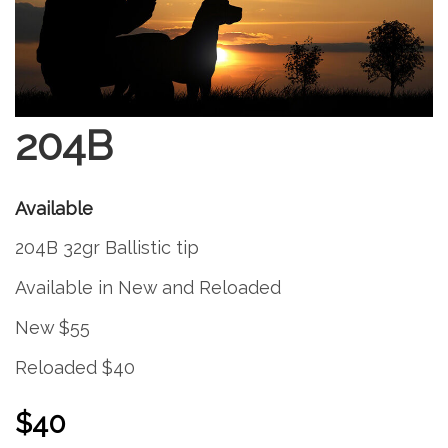
204B
Available
204B 32gr Ballistic tip
Available in New and Reloaded
New $55
Reloaded $40
$40