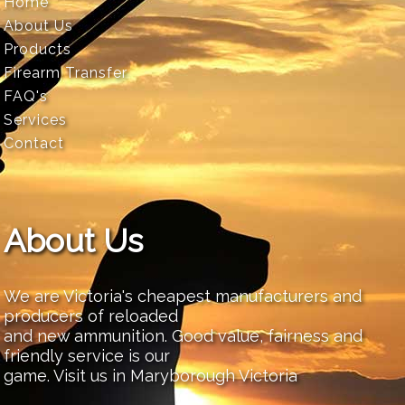
Home
About Us
Products
Firearm Transfer
FAQ's
Services
Contact
About Us
We are Victoria's cheapest manufacturers and
producers of reloaded
and new ammunition. Good value, fairness and
friendly service is our
game. Visit us in Maryborough Victoria