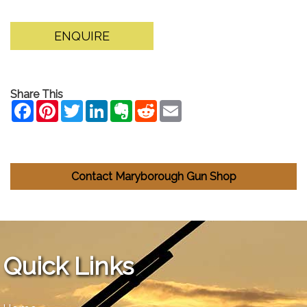
ENQUIRE
Share This
Contact Maryborough Gun Shop
Quick Links