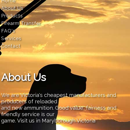
Home
About Us
Products
Firearm Transfer
FAQ's
Services
Contact
About Us
We are Victoria's cheapest manufacturers and
producers of reloaded
and new ammunition. Good value, fairness and
friendly service is our
game. Visit us in Maryborough Victoria