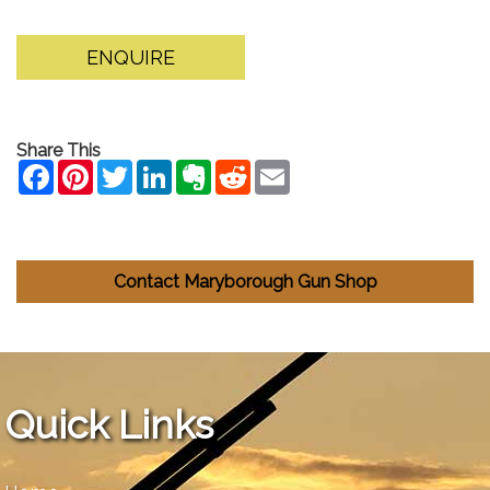
ENQUIRE
Share This
Contact Maryborough Gun Shop
Quick Links