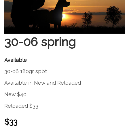
30-06 spring
Available
30-06 180gr spbt
Available in New and Reloaded
New $40
Reloaded $33
$33