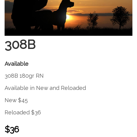
308B
Available
308B 180gr RN
Available in New and Reloaded
New $45
Reloaded $36
$36