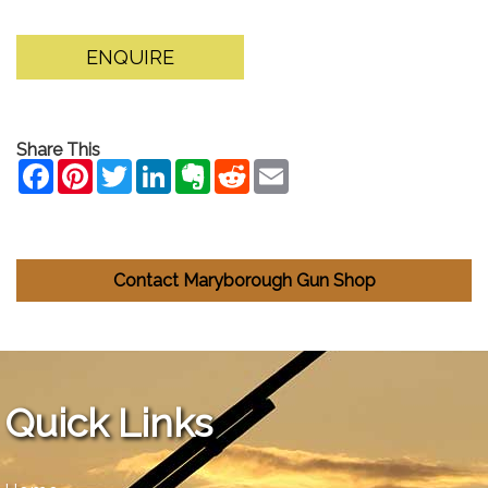
ENQUIRE
Share This
Contact Maryborough Gun Shop
Quick Links