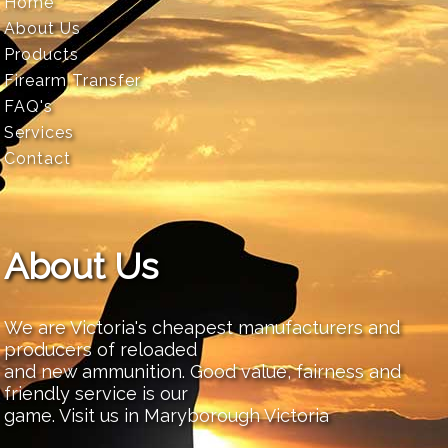
Home
About Us
Products
Firearm Transfer
FAQ's
Services
Contact
About Us
We are Victoria's cheapest manufacturers and
producers of reloaded
and new ammunition. Good value, fairness and
friendly service is our
game. Visit us in Maryborough Victoria