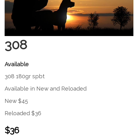
308
Available
308 180gr spbt
Available in New and Reloaded
New $45
Reloaded $36
$36