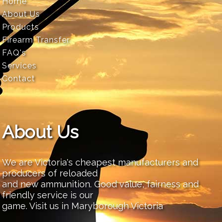
Home
About Us
Products
Firearm Transfer
FAQ's
Services
Contact
About Us
We are Victoria's cheapest manufacturers and
producers of reloaded
and new ammunition. Good value, fairness and
friendly service is our
game. Visit us in Maryborough Victoria