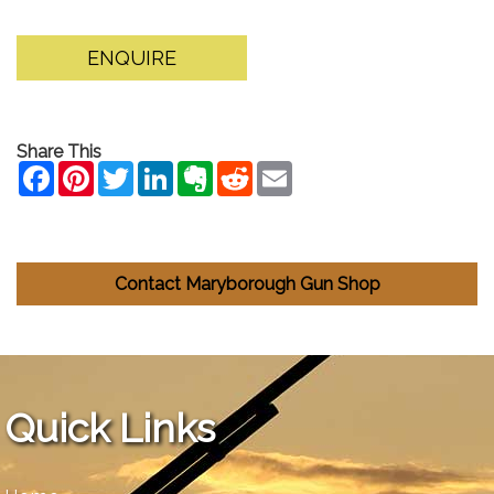
ENQUIRE
Share This
Contact Maryborough Gun Shop
Quick Links