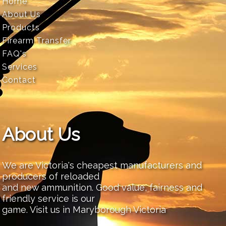
Home
About Us
Products
Firearm Transfer
FAQ's
Services
Contact
About Us
We are Victoria's cheapest manufacturers and
producers of reloaded
and new ammunition. Good value, fairness and
friendly service is our
game. Visit us in Maryborough Victoria