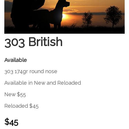
303 British
Available
303 174gr round nose
Available in New and Reloaded
New $55
Reloaded $45
$45