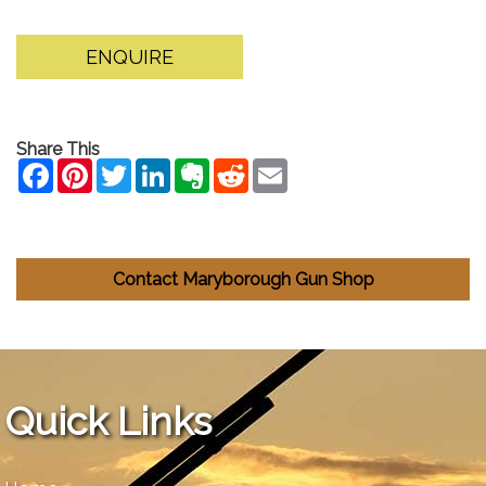
ENQUIRE
Share This
Contact Maryborough Gun Shop
Quick Links