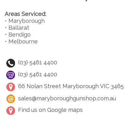
Areas Serviced:
• Maryborough
• Ballarat
• Bendigo
• Melbourne
(03) 5461 4400
(03) 5461 4400
66 Nolan Street Maryborough VIC 3465
sales@maryboroughgunshop.com.au
Find us on Google maps