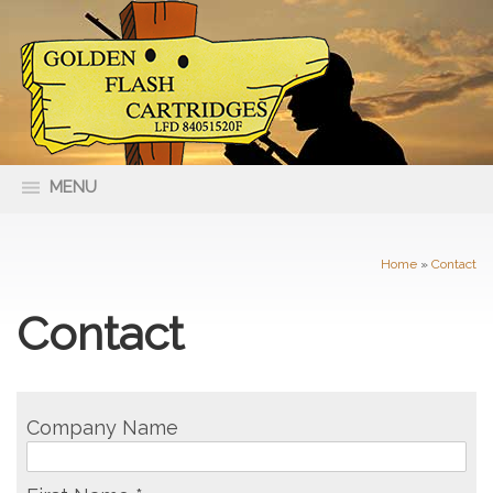
MENU
66 Nolan Street Maryborough VIC
(03) 5461 4400
3465
Home
»
Contact
Contact
Company Name