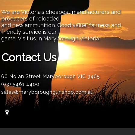
We are Victoria's cheapest manufacturers and
producers of reloaded
and new ammunition. Good value, fairness and
friendly service is our
game. Visit us in Maryborough Victoria
Contact Us
66 Nolan Street Maryborough VIC 3465
(03) 5461 4400
sales@maryboroughgunshop.com.au