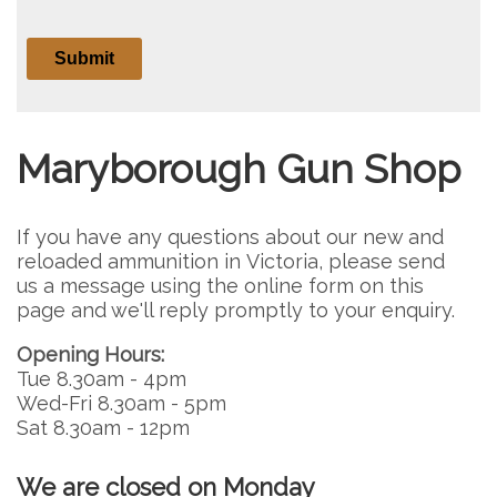
Maryborough Gun Shop
If you have any questions about our new and
reloaded ammunition in Victoria, please send
us a message using the online form on this
page and we'll reply promptly to your enquiry.
Opening Hours:
Tue 8.30am - 4pm
Wed-Fri 8.30am - 5pm
Sat 8.30am - 12pm
We are closed on Monday