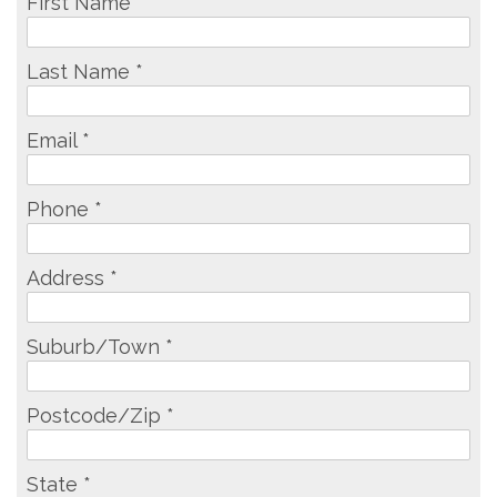
First Name *
Last Name *
Email *
Phone *
Address *
Suburb/Town *
Postcode/Zip *
State *