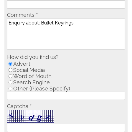
Comments *
How did you find us?
Advert
Social Media
Word of Mouth
Search Engine
Other (Please Specify)
Captcha *