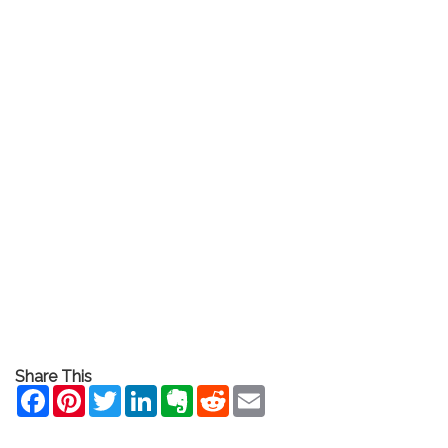
Share This