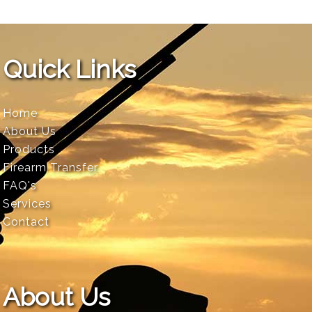
Quick Links
Home
About Us
Products
Firearm Transfer
FAQ's
Services
Contact
About Us