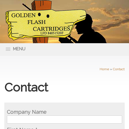
MENU
66 Nolan Street Maryborough VIC
(03) 5461 4400
3465
Home
»
Contact
Contact
Company Name