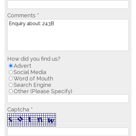
Comments *
How did you find us?
Advert
Social Media
Word of Mouth
Search Engine
Other (Please Specify)
Captcha *