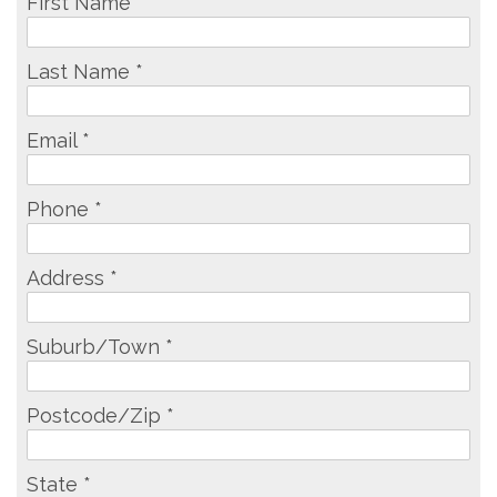
First Name *
Last Name *
Email *
Phone *
Address *
Suburb/Town *
Postcode/Zip *
State *