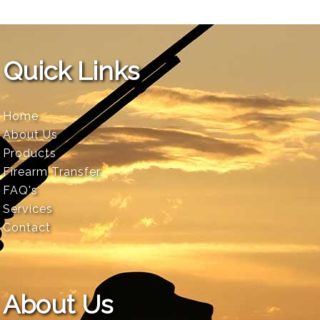
Quick Links
Home
About Us
Products
Firearm Transfer
FAQ's
Services
Contact
About Us