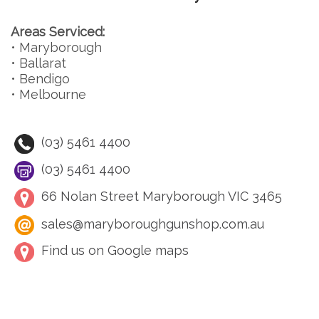
Areas Serviced:
• Maryborough
• Ballarat
• Bendigo
• Melbourne
(03) 5461 4400
(03) 5461 4400
66 Nolan Street Maryborough VIC 3465
sales@maryboroughgunshop.com.au
Find us on Google maps