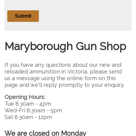
Maryborough Gun Shop
If you have any questions about our new and
reloaded ammunition in Victoria, please send
us a message using the online form on this
page and we'll reply promptly to your enquiry.
Opening Hours:
Tue 8.30am - 4pm
Wed-Fri 8.30am - 5pm
Sat 8.30am - 12pm
We are closed on Monday