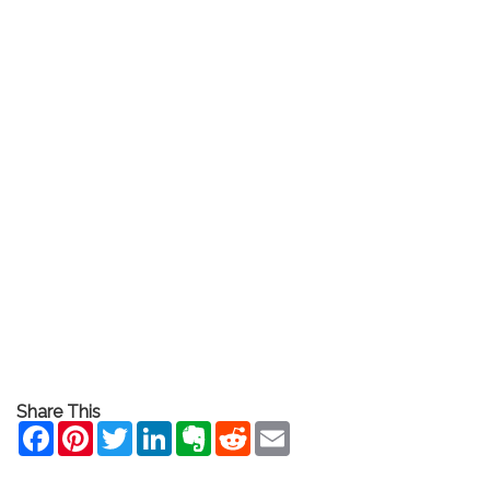
Share This