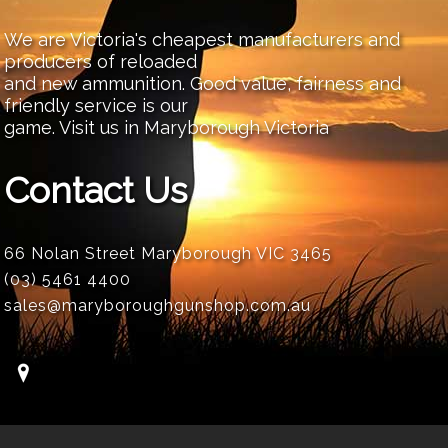
We are Victoria's cheapest manufacturers and
producers of reloaded
and new ammunition. Good value, fairness and
friendly service is our
game. Visit us in Maryborough Victoria
Contact Us
66 Nolan Street Maryborough VIC 3465
(03) 5461 4400
sales@maryboroughgunshop.com.au